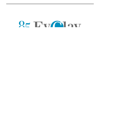
Stay in touch. Receive monthly tips
and resources from our team of pros.
>
Company
Chat with us
Home
Contact Form