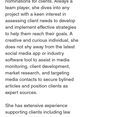
nominations for clients. Always a
team player, she dives into any
project with a keen interest in
assessing client needs to develop
and implement effective strategies
to help them reach their goals. A
creative and curious individual, she
does not shy away from the latest
social media app or industry
software tool to assist in media
monitoring, client development,
market research, and targeting
media contacts to secure bylined
articles and position clients as
expert sources.
She has extensive experience
supporting clients including law