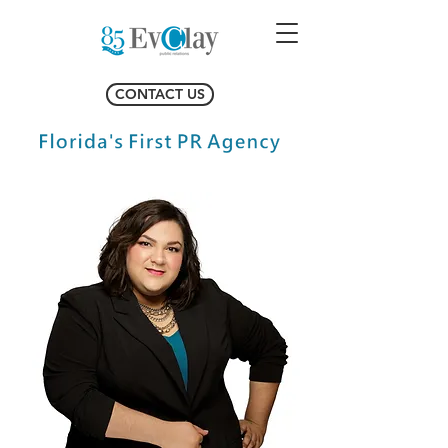
CONTACT US