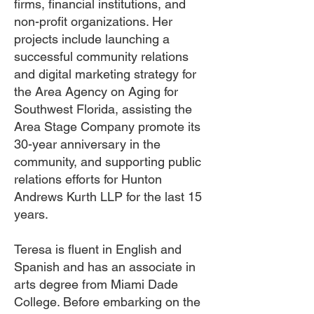
firms, financial institutions, and
non-profit organizations. Her
projects include launching a
successful community relations
and digital marketing strategy for
the Area Agency on Aging for
Southwest Florida, assisting the
Area Stage Company promote its
30-year anniversary in the
community, and supporting public
relations efforts for Hunton
Andrews Kurth LLP for the last 15
years.
Teresa is fluent in English and
Spanish and has an associate in
arts degree from Miami Dade
College. Before embarking on the