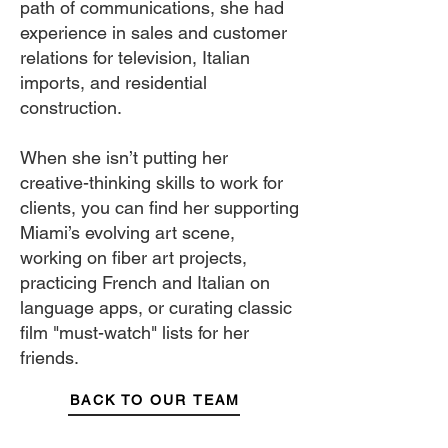
path of communications, she had
experience in sales and customer
relations for television, Italian
imports, and residential
construction.
When she isn’t putting her
creative-thinking skills to work for
clients, you can find her supporting
Miami’s evolving art scene,
working on fiber art projects,
practicing French and Italian on
language apps, or curating classic
film "must-watch" lists for her
friends.
BACK TO OUR TEAM