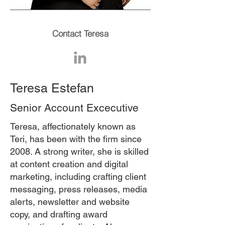
Contact Teresa
Teresa Estefan
Senior Account Excecutive
Teresa, affectionately known as
Teri, has been with the firm since
2008. A strong writer, she is skilled
at content creation and digital
marketing, including crafting client
messaging, press releases, media
alerts, newsletter and website
copy, and drafting award